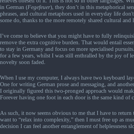
relieves oneself of it. This is not so in other languages. W
in German (
Fegefeuer
), they don’t in this metaphorical se
phrases, and cultural metaphors used in everyday life don
some do, thanks to the more remotely shared cultural and li
I’ve come to believe that you might have to fully relinquis
remove the extra cognitive burden. That would entail essent
to stay in Germany and focus on more specialised pursuits. 
for a few years, whilst I was still enthralled by the joy of 
novelty soon faded.
When I use my computer, I always have two keyboard layo
One for writing German prose and messaging, and another 
I originally figured this two-pronged approach would make t
Forever having one foot in each door is the same kind of 
As such, it now seems obvious to me that I have to return 
want to “relax into complexity,” then I must free up as mu
decision I can feel another entanglement of helplessness s