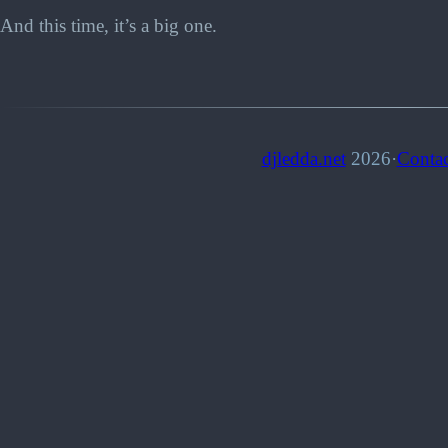
And this time, it’s a big one.
djledda.net
2026
·
Contac