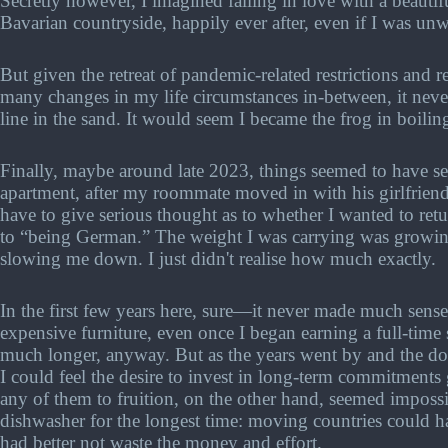
Secretly however, I imagined falling in love with a beautif
Bavarian countryside, happily ever after, even if I was unw
But given the retreat of pandemic-related restrictions and 
many changes in my life circumstances in-between, it never
line in the sand. It would seem I became the frog in boilin
Finally, maybe around late 2023, things seemed to have s
apartment, after my roommate moved in with his girlfriend
have to give serious thought as to whether I wanted to ret
to “being German.” The weight I was carrying was growi
slowing me down. I just didn't realise how much exactly.
In the first few years here, sure—it never made much sens
expensive furniture, even once I began earning a full-time
much longer, anyway. But as the years went by and the 
I could feel the desire to invest in long-term commitments
any of them to fruition, on the other hand, seemed impossi
dishwasher for the longest time: moving countries could ha
had better not waste the money and effort.