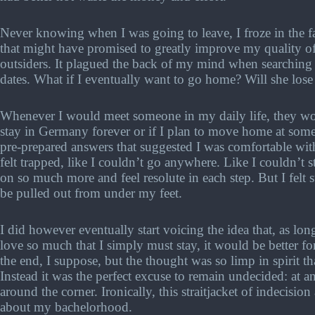
Never knowing when I was going to leave, I froze in the f
that might have promised to greatly improve my quality of
outsiders. It plagued the back of my mind when searching 
dates. What if I eventually want to go home? Will she lose 
Whenever I would meet someone in my daily life, they wou
stay in Germany forever or if I plan to move home at some 
pre-prepared answers that suggested I was comfortable wit
felt trapped, like I couldn’t go anywhere. Like I couldn’t s
on so much more and feel resolute in each step. But I felt 
be pulled out from under my feet.
I did however eventually start voicing the idea that, as lo
love so much that I simply must stay, it would be better 
the end, I suppose, but the thought was so limp in spirit th
Instead it was the perfect excuse to remain undecided: at 
around the corner. Ironically, this straitjacket of indecisi
about my bachelorhood.