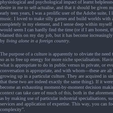
physiological and psychological impact of learnt helplessne
desire in me to self-actualise, and that it should be given
early teen years, I was a prolific user of the Adobe suite, I
music. I loved to make silly games and build worlds with 
completely in my element, and I sense deep within myself tha
would seem I can hardly find the time (or if I am honest, t
blamed this on my day job, but it has become increasingly
by
living alone in a foreign country
.
The purpose of a culture is apparently to obviate the need
so as to free up energy for more niche specialisation. Hav
what is appropriate to do in public versus in private, or 
conversation is appropriate, and with whom—these are all t
growing up in a particular culture. They are acquired in s
that these two are indeed exactly the same thing). If it were
become an exhausting moment-by-moment decision making p
context can take care of much of this, both in the aforemen
as by making use of particular industrial specialisations, 
services and application of expertise. This way, you can f
complexity”.