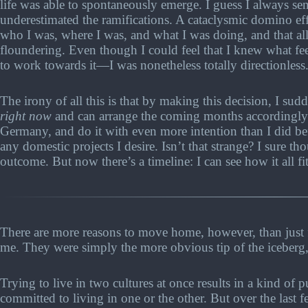
life was able to spontaneously emerge. I guess I always se
underestimated the ramifications. A cataclysmic domino ef
who I was, where I was, and what I was doing, and that all
floundering. Even though I could feel that I knew what fe
to work towards it—I was nonetheless totally directionless
The irony of all this is that by making this decision, I sud
right now
and can arrange the coming months accordingly. I
Germany, and do it with even more intention than I did befo
any domestic projects I desire. Isn’t that strange? I sure th
outcome. But now there’s a timeline: I can see how it all fi
There are more reasons to move home, however, than just fa
me. They were simply the more obvious tip of the iceberg, 
Trying to live in two cultures at once results in a kind of 
committed to living in one or the other. But over the last 