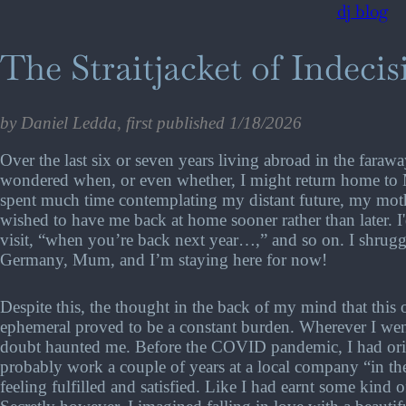
dj blog
The Straitjacket of Indecis
by Daniel Ledda, first published 1/18/2026
Over the last six or seven years living abroad in the fara
wondered when, or even whether, I might return home to 
spent much time contemplating my distant future, my mother
wished to have me back at home sooner rather than later. I'd
visit, “when you’re back next year…,” and so on. I shrugged
Germany, Mum, and I’m staying here for now!
Despite this, the thought in the back of my mind that this 
ephemeral proved to be a constant burden. Wherever I we
doubt haunted me. Before the COVID pandemic, I had orig
probably work a couple of years at a local company “in th
feeling fulfilled and satisfied. Like I had earnt some kind of