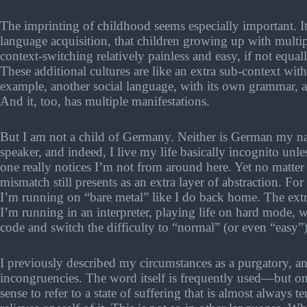
The imprinting of childhood seems especially important. It'
language acquisition, that children growing up with multiple
context-switching relatively painless and easy, if not equal
These additional cultures are like an extra sub-context wit
example, another social language, with its own grammar, ak
And it, too, has multiple manifestations.
But I am not a child of Germany. Neither is German my n
speaker, and indeed, I live my life basically incognito u
one really notices I’m not from around here. Yet no matter
mismatch still presents as an extra layer of abstraction. For
I’m running on “bare metal” like I do back home. The ext
I’m running in an interpreter, playing life on hard mode,
code and switch the difficulty to “normal” (or even “easy”) 
I previously described my circumstances as a purgatory, and
incongruencies. The word itself is frequently used—but on
sense to refer to a state of suffering that is almost always 