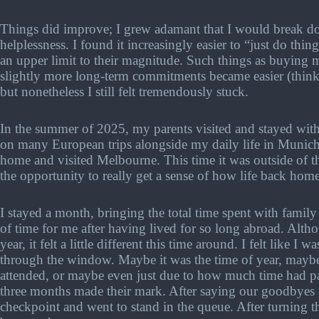
Things did improve; I grew adamant that I would break do
helplessness. I found it increasingly easier to “just do thin
an upper limit to their magnitude. Such things as buying
slightly more long-term commitments became easier (think 
but nonetheless I still felt tremendously stuck.
In the summer of 2025, my parents visited and stayed wi
on many European trips alongside my daily life in Munich.
home and visited Melbourne. This time it was outside of t
the opportunity to really get a sense of how life back ho
I stayed a month, bringing the total time spent with family
of time for me after having lived for so long abroad. Alth
year, it felt a little different this time around. I felt like 
through the window. Maybe it was the time of year, maybe
attended, or maybe even just due to how much time had p
three months made their mark. After saying our goodbyes at
checkpoint and went to stand in the queue. After turning th