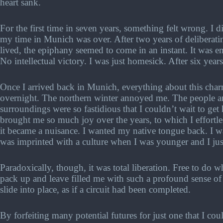
heart sank.
For the first time in seven years, something felt wrong. I d
my time in Munich was over. After two years of deliberati
lived, the epiphany seemed to come in an instant. It was 
No intellectual victory. I was just homesick. After six years
Once I arrived back in Munich, everything about this cha
overnight. The northern winter annoyed me. The people
surroundings were so fastidious that I couldn’t wait to g
brought me so much joy over the years, to which I effortle
it became a nuisance. I wanted my native tongue back. I wa
was imprinted with a culture when I was younger and I just
Paradoxically, though, it was total liberation. Free to do
pack up and leave filled me with such a profound sense of d
slide into place, as if a circuit had been completed.
By forfeiting many potential futures for just one that I cou