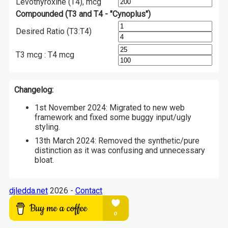
Levothyroxine (T4), mcg
Compounded (T3 and T4 - "Cynoplus")
Desired Ratio (T3:T4)
T3 mcg : T4 mcg
Changelog:
1st November 2024: Migrated to new web
framework and fixed some buggy input/ugly
styling.
13th March 2024: Removed the synthetic/pure
distinction as it was confusing and unnecessary
bloat.
djledda.net
2026 -
Contact