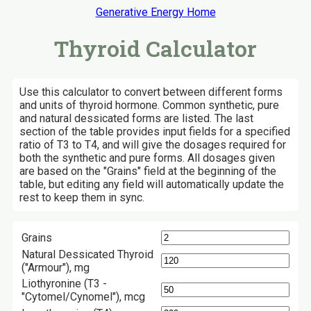
Generative Energy Home
Thyroid Calculator
Use this calculator to convert between different forms
and units of thyroid hormone. Common synthetic, pure
and natural dessicated forms are listed. The last
section of the table provides input fields for a specified
ratio of T3 to T4, and will give the dosages required for
both the synthetic and pure forms. All dosages given
are based on the "Grains" field at the beginning of the
table, but editing any field will automatically update the
rest to keep them in sync.
Grains
Natural Dessicated Thyroid
("Armour"), mg
Liothyronine (T3 -
"Cytomel/Cynomel"), mcg